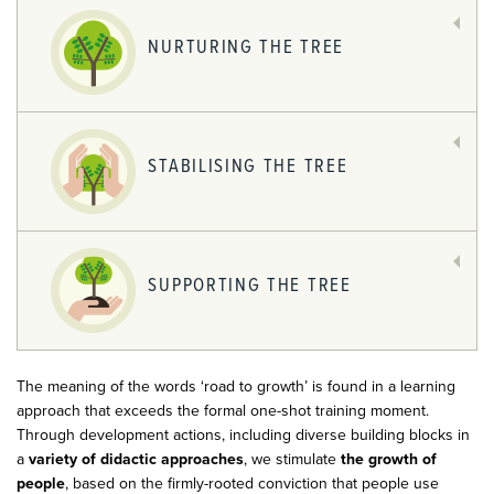
NURTURING THE TREE
STABILISING THE TREE
SUPPORTING THE TREE
The meaning of the words ‘road to growth’ is found in a learning
approach that exceeds the formal one-shot training moment.
Through development actions, including diverse building blocks in
a
variety of didactic approaches
, we stimulate
the growth of
people
, based on the firmly-rooted conviction that people use