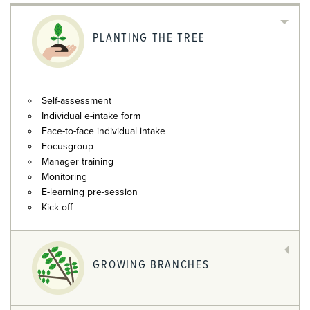
PLANTING THE TREE
Self-assessment
Individual e-intake form
Face-to-face individual intake
Focusgroup
Manager training
Monitoring
E-learning pre-session
Kick-off
GROWING BRANCHES