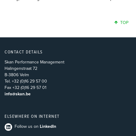
TOP
CONTACT DETAILS
Skan Performance Management
Halingenstraat 72
B-3806 Velm
Tel. +32 (0)16 29 57 00
Fax +32 (0)16 29 57 01
info@skan.be
ELSEWHERE ON INTERNET
Follow us on
LinkedIn