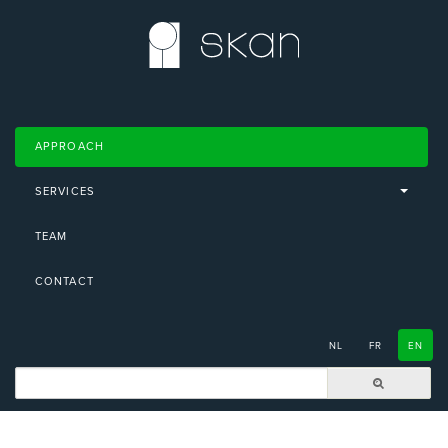
APPROACH
SERVICES
TEAM
CONTACT
NL
FR
EN