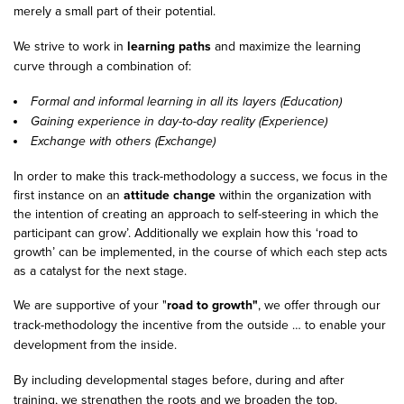
merely a small part of their potential.
We strive to work in
learning paths
and maximize the learning
curve through a combination of:
Formal and informal learning in all its layers (Education)
Gaining experience in day-to-day reality (Experience)
Exchange with others (Exchange)
In order to make this track-methodology a success, we focus in the
first instance on an
attitude change
within the organization with
the intention of creating an approach to self-steering in which the
participant can grow’. Additionally we explain how this ‘road to
growth’ can be implemented, in the course of which each step acts
as a catalyst for the next stage.
We are supportive of your "
road to growth"
, we offer through our
track-methodology the incentive from the outside … to enable your
development from the inside.
By including developmental stages before, during and after
training, we strengthen the roots and we broaden the top.