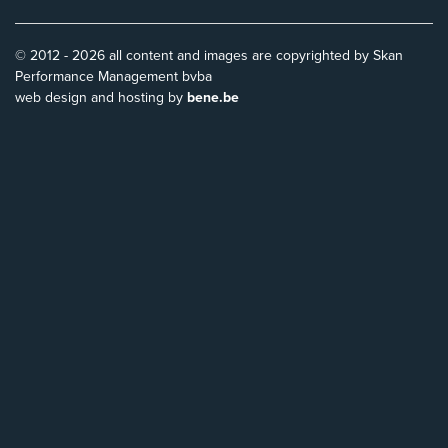
© 2012 - 2026 all content and images are copyrighted by Skan
Performance Management bvba
web design and hosting by
bene.be